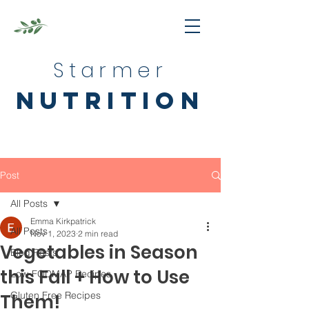
Starmer
nutrition
Post
All Posts
Emma Kirkpatrick
All Posts
Nov 1, 2023
2 min read
Vegetables in Season
Blog Posts
this Fall + How to Use
Low-FODMAP Recipes
Gluten Free Recipes
Them!