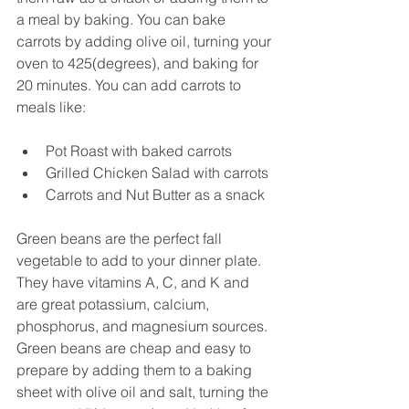
a meal by baking. You can bake 
carrots by adding olive oil, turning your 
oven to 425(degrees), and baking for 
20 minutes. You can add carrots to 
meals like:
Pot Roast with baked carrots
Grilled Chicken Salad with carrots
Carrots and Nut Butter as a snack  
Green beans are the perfect fall 
vegetable to add to your dinner plate. 
They have vitamins A, C, and K and 
are great potassium, calcium, 
phosphorus, and magnesium sources. 
Green beans are cheap and easy to 
prepare by adding them to a baking 
sheet with olive oil and salt, turning the 