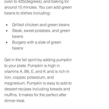
oven to 425(degrees), and baking for 
around 15 minutes. You can add green 
beans to dishes including:
Grilled chicken and green beans
Steak, sweet potatoes, and green 
beans
Burgers with a side of green 
beans 
Get in the fall spirit by adding pumpkin 
to your plate. Pumpkin is high in 
vitamins A, B6, E, and K and is rich in 
iron, copper, potassium, and 
magnesium. Pumpkin is easy to add to 
dessert recipes including breads and 
muffins. It makes for the perfect after 
dinner treat. 