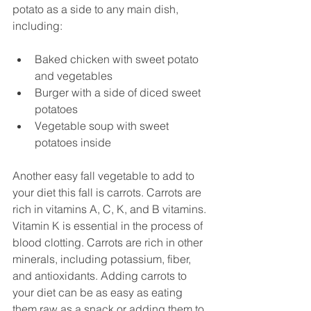
potato as a side to any main dish, 
including:
Baked chicken with sweet potato 
and vegetables
Burger with a side of diced sweet 
potatoes
Vegetable soup with sweet 
potatoes inside
Another easy fall vegetable to add to 
your diet this fall is carrots. Carrots are 
rich in vitamins A, C, K, and B vitamins. 
Vitamin K is essential in the process of 
blood clotting. Carrots are rich in other 
minerals, including potassium, fiber, 
and antioxidants. Adding carrots to 
your diet can be as easy as eating 
them raw as a snack or adding them to 