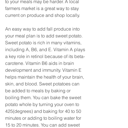
to your meals may be harder. A local 
farmers market is a great way to stay 
current on produce and shop locally. 
An easy way to add fall produce into 
your meal plan is to add sweet potato. 
Sweet potato is rich in many vitamins, 
including A, B6, and E. Vitamin A plays 
a key role in retinol because of its beta-
carotene. Vitamin B6 aids in brain 
development and immunity. Vitamin E 
helps maintain the health of your brain, 
skin, and blood. Sweet potatoes can 
be added to meals by baking or 
boiling them. You can bake the sweet 
potato whole by turning your oven to 
425(degrees) and baking for 40 to 50 
minutes or adding to boiling water for 
15 to 20 minutes. You can add sweet 