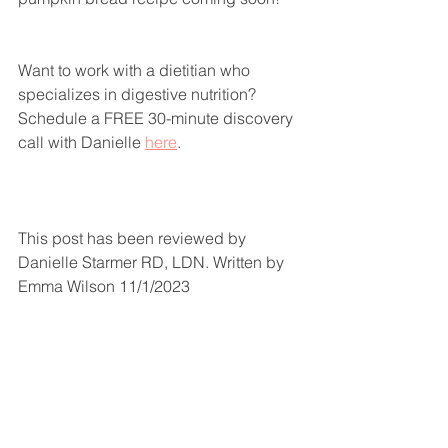
Want to work with a dietitian who 
specializes in digestive nutrition? 
Schedule a FREE 30-minute discovery 
call with Danielle 
here
. 
This post has been reviewed by 
Danielle Starmer RD, LDN. Written by 
Emma Wilson 11/1/2023