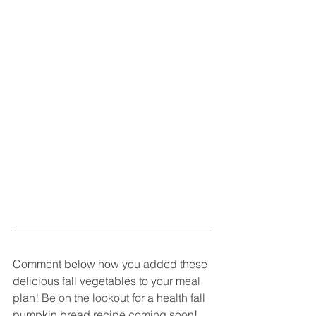
Comment below how you added these 
delicious fall vegetables to your meal 
plan! Be on the lookout for a health fall 
pumpkin bread recipe coming soon!