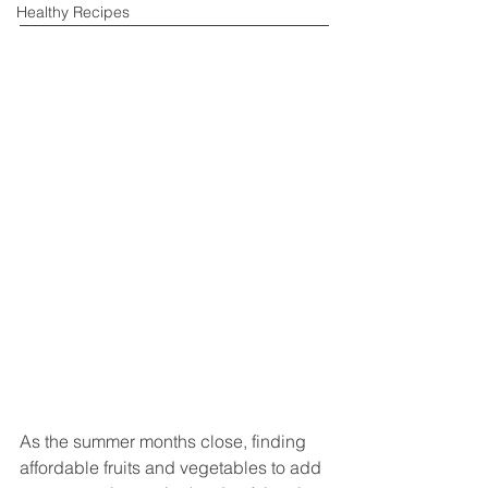
Healthy Recipes
As the summer months close, finding 
affordable fruits and vegetables to add 