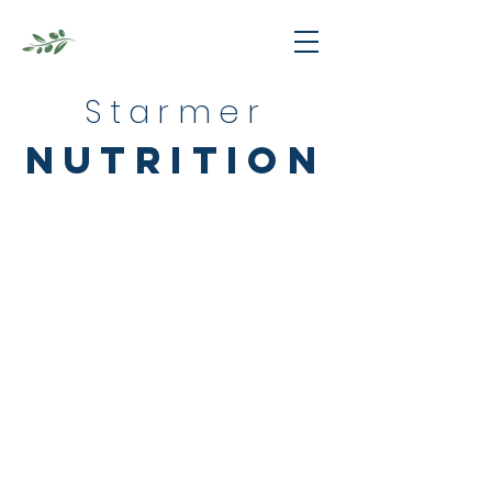
Starmer
nutrition