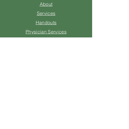
About
Services
Handouts
Physician Services
Questions for Insurance
Consulting
Legal
Contact Us
205-670-1605
info@starmernutrition.com
1 Independence Plaza
Suite 800