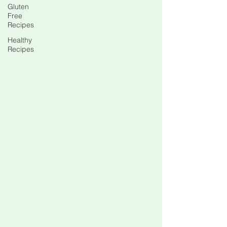
Gluten
Free
Recipes
Healthy
Recipes