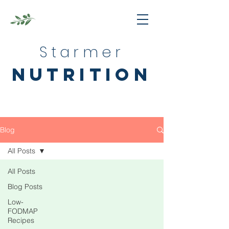
Starmer
nutrition
Blog
All Posts
All Posts
Blog Posts
Low-
FODMAP
Recipes