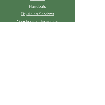
Handouts
Physician Services
Questions for Insurance
Consulting
Legal
Contact Us
205-670-1605
info@starmernutrition.com
1 Independence Plaza
Suite 800
Homewood, AL 35209