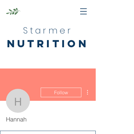
Starmer
nutrition
More actions
Follow
Hannah
Hannah