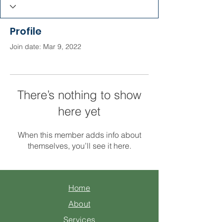
Profile
Join date: Mar 9, 2022
There’s nothing to show
here yet
When this member adds info about
themselves, you’ll see it here.
Home
About
Services