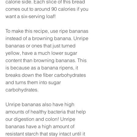
calorie side. Each slice of this bread 
comes out to around 90 calories if you 
want a six-serving loaf! 
To make this recipe, use ripe bananas 
instead of a browning banana. Unripe 
bananas or ones that just turned 
yellow, have a much lower sugar 
content than browning bananas. This 
is because as a banana ripens, it 
breaks down the fiber carbohydrates 
and turns them into sugar 
carbohydrates. 
Unripe bananas also have high 
amounts of healthy bacteria that help 
our digestion and colon! Unripe 
bananas have a high amount of 
resistant starch that stay intact until it 