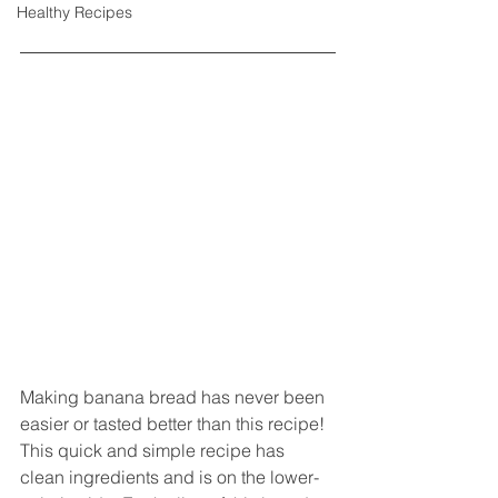
Healthy Recipes
Making banana bread has never been 
easier or tasted better than this recipe! 
This quick and simple recipe has 
clean ingredients and is on the lower-