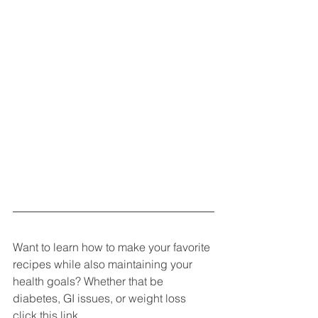
Want to learn how to make your favorite 
recipes while also maintaining your 
health goals? Whether that be 
diabetes, GI issues, or weight loss 
click this link 