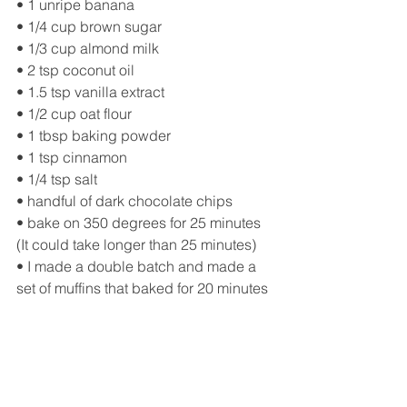
• 1 unripe banana
• 1/4 cup brown sugar
• 1/3 cup almond milk
• 2 tsp coconut oil
• 1.5 tsp vanilla extract
• 1/2 cup oat flour
• 1 tbsp baking powder
• 1 tsp cinnamon
• 1/4 tsp salt
• handful of dark chocolate chips
• bake on 350 degrees for 25 minutes 
(It could take longer than 25 minutes)
• I made a double batch and made a 
set of muffins that baked for 20 minutes 