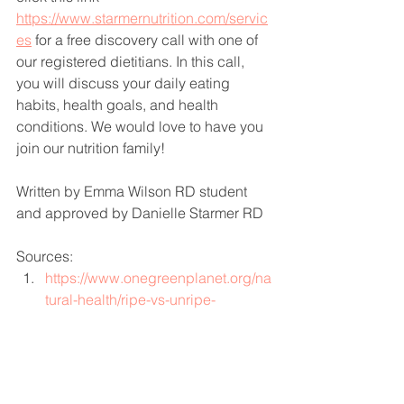
https://www.starmernutrition.com/servic
es
for a free discovery call with one of 
our registered dietitians. In this call, 
you will discuss your daily eating 
habits, health goals, and health 
conditions. We would love to have you 
join our nutrition family! 
Written by Emma Wilson RD student 
and approved by Danielle Starmer RD 
Sources: 
https://www.onegreenplanet.org/na
tural-health/ripe-vs-unripe-
bananas-which-are-better-for-you/
https://www.eatingwell.com/article/
7964409/do-bananas-lose-fiber-
when-they-ripen/