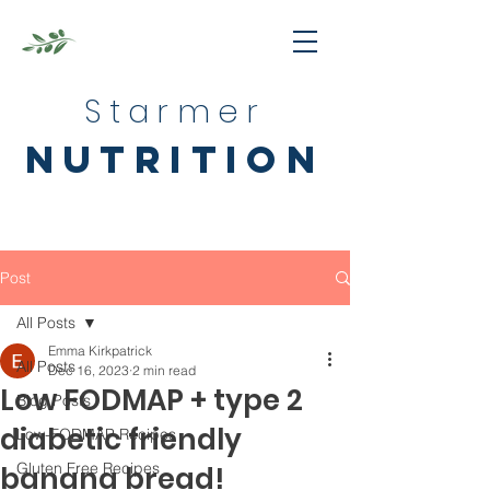
Starmer
nutrition
Post
All Posts
Emma Kirkpatrick
All Posts
Dec 16, 2023
2 min read
Low FODMAP + type 2
Blog Posts
diabetic friendly
Low-FODMAP Recipes
Gluten Free Recipes
banana bread!