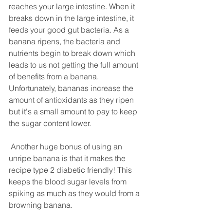
reaches your large intestine. When it 
breaks down in the large intestine, it 
feeds your good gut bacteria. As a 
banana ripens, the bacteria and 
nutrients begin to break down which 
leads to us not getting the full amount 
of benefits from a banana. 
Unfortunately, bananas increase the 
amount of antioxidants as they ripen 
but it's a small amount to pay to keep 
the sugar content lower. 
 Another huge bonus of using an 
unripe banana is that it makes the 
recipe type 2 diabetic friendly! This 
keeps the blood sugar levels from 
spiking as much as they would from a 
browning banana. 