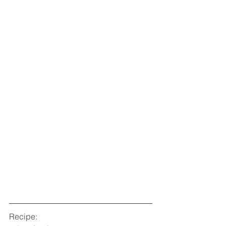
Recipe: 