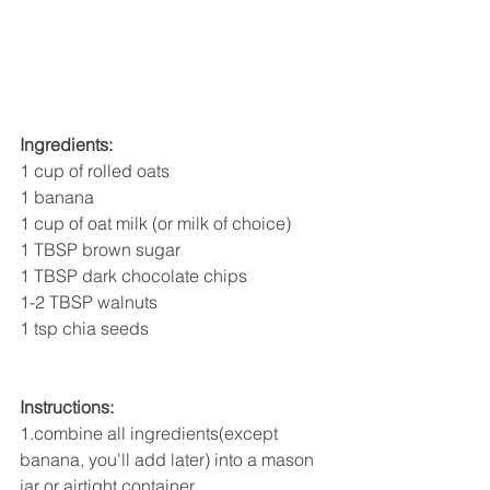
Ingredients:
1 cup of rolled oats
1 banana
1 cup of oat milk (or milk of choice)
1 TBSP brown sugar
1 TBSP dark chocolate chips
1-2 TBSP walnuts
1 tsp chia seeds
Instructions:
1.combine all ingredients(except 
banana, you'll add later) into a mason 
jar or airtight container.