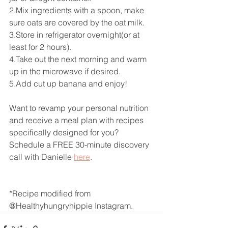
2.Mix ingredients with a spoon, make 
sure oats are covered by the oat milk.
3.Store in refrigerator overnight(or at 
least for 2 hours). 
4.Take out the next morning and warm 
up in the microwave if desired. 
5.Add cut up banana and enjoy!
Want to revamp your personal nutrition 
and receive a meal plan with recipes 
specifically designed for you? 
Schedule a FREE 30-minute discovery 
call with Danielle 
here
. 
*Recipe modified from 
@Healthyhungryhippie Instagram.