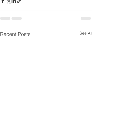
See All
Recent Posts