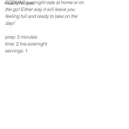
FODMAP overnight oats at home or on 
Healthy Recipes
the go! Either way it will leave you 
feeling full and ready to take on the 
day!
prep: 5 minutes 
time: 2 hrs-overnight 
servings: 1