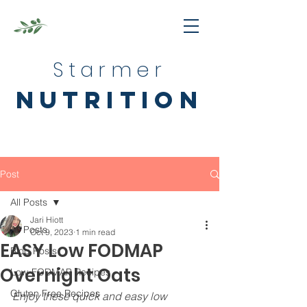
Starmer
nutrition
Post
All Posts
Jari Hiott
All Posts
Oct 9, 2023
1 min read
EASY Low FODMAP
Blog Posts
Overnight Oats
Low-FODMAP Recipes
Gluten Free Recipes
Enjoy these quick and easy low 